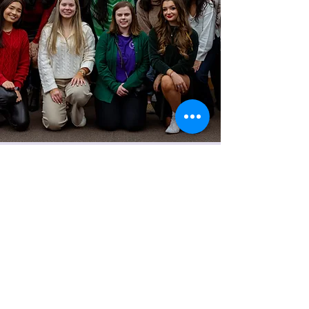
Women's Financial Association
kelley.wfa@outlook.com
©2024 by Women's Financial Association.