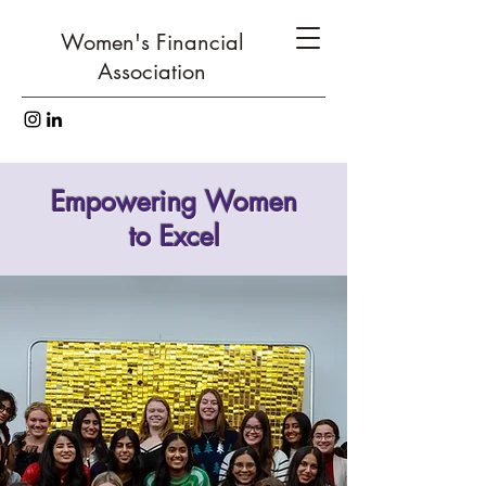
Women's Financial
Association
Empowering Women
to Excel